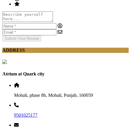
Submit Your Review
ADDRESS
Atrium at Quark city
Mohali, phase 8b, Mohali, Punjab, 160059
9501025177