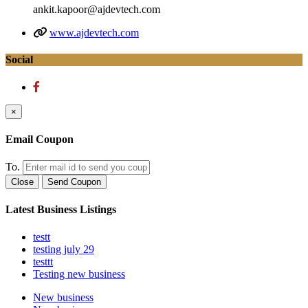
ankit.kapoor@ajdevtech.com
www.ajdevtech.com
Social
×
Email Coupon
To.
Close
Send Coupon
Latest Business Listings
testt
testing july 29
testtt
Testing new business
New business