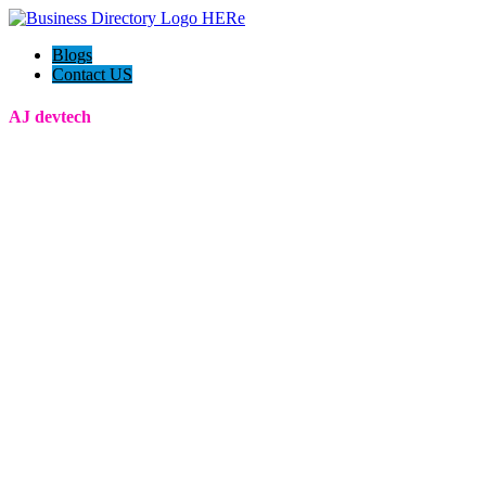
Blogs
Contact US
AJ devtech