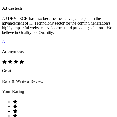
AJ devtech
AJ DEVTECH has also became the active participant in the
advancement of IT Technology sector for the coming generation’s
highly impactful website development and providing solutions. We
believe in Quality not Quantity.
A
Anonymous
Great
Rate & Write a Review
Your Rating