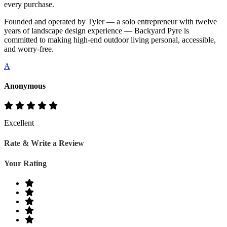
every purchase.
Founded and operated by Tyler — a solo entrepreneur with twelve
years of landscape design experience — Backyard Pyre is
committed to making high-end outdoor living personal, accessible,
and worry-free.
A
Anonymous
Excellent
Rate & Write a Review
Your Rating