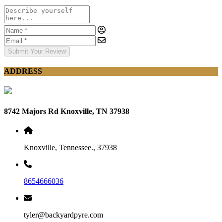
Submit Your Review
ADDRESS
8742 Majors Rd Knoxville, TN 37938
Knoxville, Tennessee., 37938
8654666036
tyler@backyardpyre.com