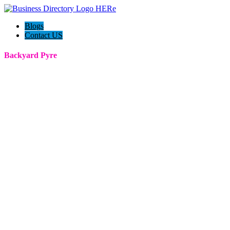
Blogs
Contact US
Backyard Pyre