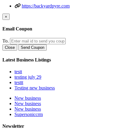
https://backyardpyre.com
×
Email Coupon
To.
Close
Send Coupon
Latest Business Listings
testt
testing july 29
testtt
Testing new business
New business
New business
New business
Supersoniccrm
Newsletter