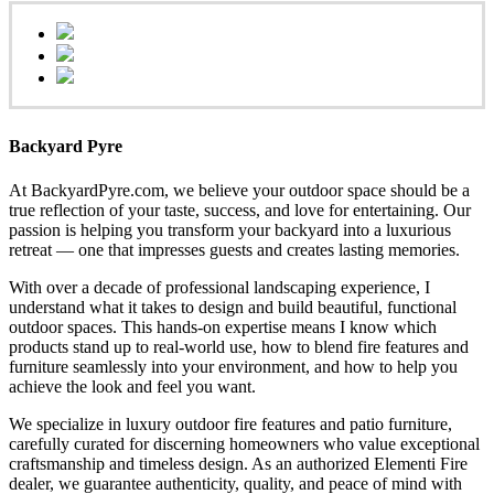
Backyard Pyre
At BackyardPyre.com, we believe your outdoor space should be a
true reflection of your taste, success, and love for entertaining. Our
passion is helping you transform your backyard into a luxurious
retreat — one that impresses guests and creates lasting memories.
With over a decade of professional landscaping experience, I
understand what it takes to design and build beautiful, functional
outdoor spaces. This hands-on expertise means I know which
products stand up to real-world use, how to blend fire features and
furniture seamlessly into your environment, and how to help you
achieve the look and feel you want.
We specialize in luxury outdoor fire features and patio furniture,
carefully curated for discerning homeowners who value exceptional
craftsmanship and timeless design. As an authorized Elementi Fire
dealer, we guarantee authenticity, quality, and peace of mind with