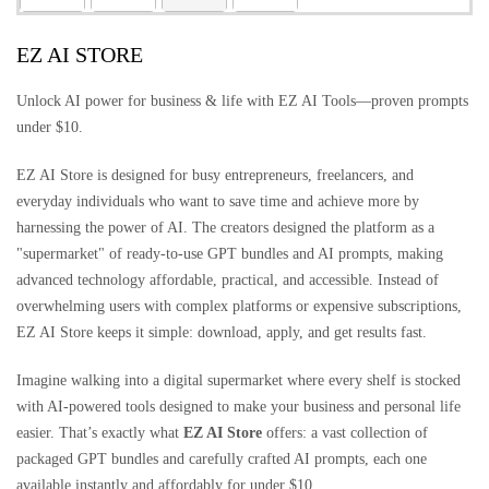
EZ AI STORE
Unlock AI power for business & life with EZ AI Tools—proven prompts
under $10.
EZ AI Store is designed for busy entrepreneurs, freelancers, and
everyday individuals who want to save time and achieve more by
harnessing the power of AI. The creators designed the platform as a
"supermarket" of ready-to-use GPT bundles and AI prompts, making
advanced technology affordable, practical, and accessible. Instead of
overwhelming users with complex platforms or expensive subscriptions,
EZ AI Store keeps it simple: download, apply, and get results fast.
Imagine walking into a digital supermarket where every shelf is stocked
with AI-powered tools designed to make your business and personal life
easier. That’s exactly what
EZ AI Store
offers: a vast collection of
packaged GPT bundles and carefully crafted AI prompts, each one
available instantly and affordably for under $10.