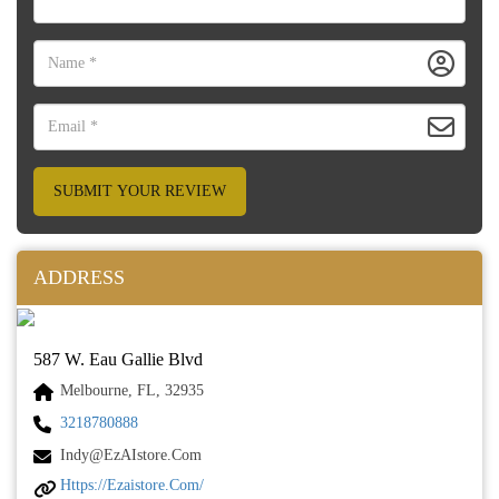
SUBMIT YOUR REVIEW
ADDRESS
587 W. Eau Gallie Blvd
Melbourne, FL, 32935
3218780888
Indy@ezAIstore.com
Https://ezaistore.com/