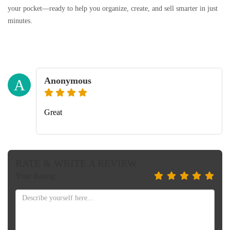
your pocket—ready to help you organize, create, and sell smarter in just
minutes.
Anonymous
A
Great
RATE & WRITE A REVIEW
Your Rating