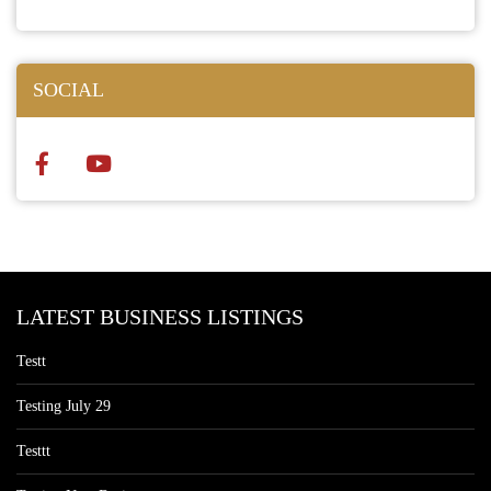
SOCIAL
LATEST BUSINESS LISTINGS
Testt
Testing July 29
Testtt