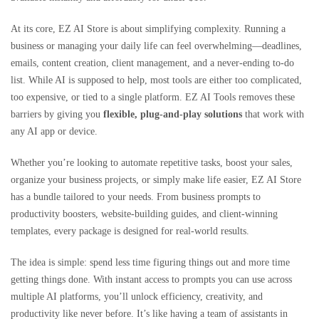
At its core, EZ AI Store is about simplifying complexity. Running a
business or managing your daily life can feel overwhelming—deadlines,
emails, content creation, client management, and a never-ending to-do
list. While AI is supposed to help, most tools are either too complicated,
too expensive, or tied to a single platform. EZ AI Tools removes these
barriers by giving you
flexible, plug-and-play solutions
that work with
any AI app or device.
Whether you’re looking to automate repetitive tasks, boost your sales,
organize your business projects, or simply make life easier, EZ AI Store
has a bundle tailored to your needs. From business prompts to
productivity boosters, website-building guides, and client-winning
templates, every package is designed for real-world results.
The idea is simple: spend less time figuring things out and more time
getting things done. With instant access to prompts you can use across
multiple AI platforms, you’ll unlock efficiency, creativity, and
productivity like never before. It’s like having a team of assistants in