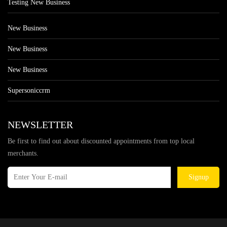
Testing New Business
New Business
New Business
New Business
Supersoniccrm
NEWSLETTER
Be first to find out about discounted appointments from top local
merchants.
Signup