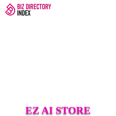
EZ AI STORE