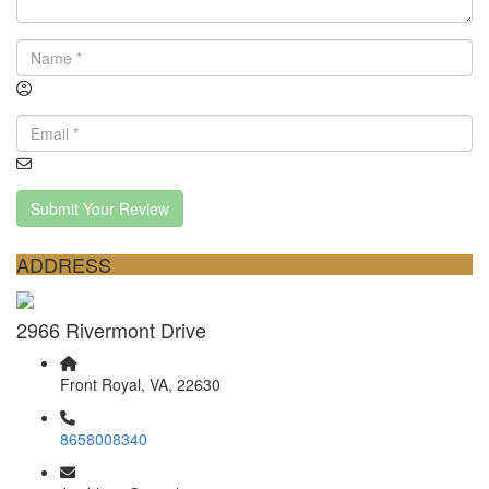
Submit Your Review
ADDRESS
2966 Rivermont Drive
Front Royal, VA, 22630
8658008340