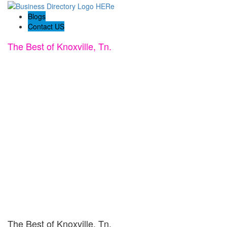
Blogs
Contact US
The Best of Knoxville, Tn.
The Best of Knoxville, Tn.