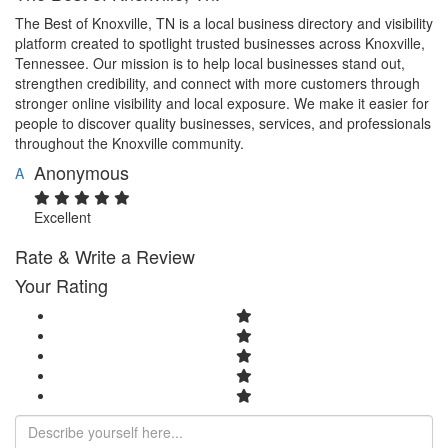
The Best of Knoxville, TN is a local business directory and visibility
platform created to spotlight trusted businesses across Knoxville,
Tennessee. Our mission is to help local businesses stand out,
strengthen credibility, and connect with more customers through
stronger online visibility and local exposure. We make it easier for
people to discover quality businesses, services, and professionals
throughout the Knoxville community.
Anonymous
A
Excellent
Rate & Write a Review
Your Rating