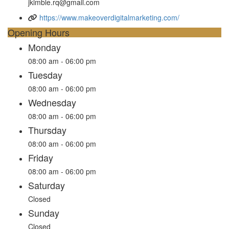
jkimble.rq@gmail.com
https://www.makeoverdigitalmarketing.com/
Opening Hours
Monday
08:00 am - 06:00 pm
Tuesday
08:00 am - 06:00 pm
Wednesday
08:00 am - 06:00 pm
Thursday
08:00 am - 06:00 pm
Friday
08:00 am - 06:00 pm
Saturday
Closed
Sunday
Closed