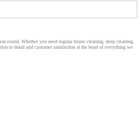
 year round. Whether you need regular house cleaning, deep cleaning,
on to detail and customer satisfaction at the heart of everything we