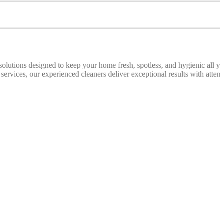
 solutions designed to keep your home fresh, spotless, and hygienic all
ices, our experienced cleaners deliver exceptional results with attenti