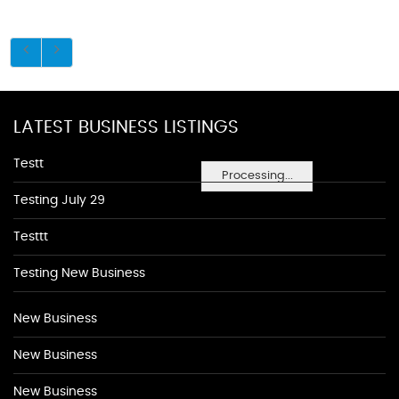
LATEST BUSINESS LISTINGS
Testt
Processing...
Testing July 29
Testtt
Testing New Business
New Business
New Business
New Business