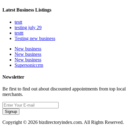
Latest Business Listings
testt
testing july 29
testtt
Testing new business
New business
New business
New business
Supersoniccrm
Newsletter
Be first to find out about discounted appointments from top local
merchants.
Signup
Copyright © 2026 bizdirectoryindex.com. All Rights Reserved.