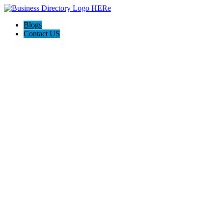
Blogs
Contact US