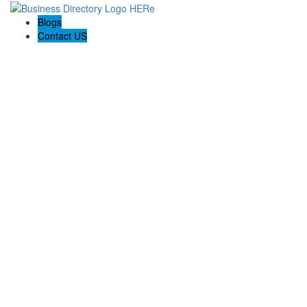
Blogs
Contact US