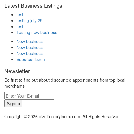
Latest Business Listings
testt
testing july 29
testtt
Testing new business
New business
New business
New business
Supersoniccrm
Newsletter
Be first to find out about discounted appointments from top local
merchants.
Signup
Copyright © 2026 bizdirectoryindex.com. All Rights Reserved.