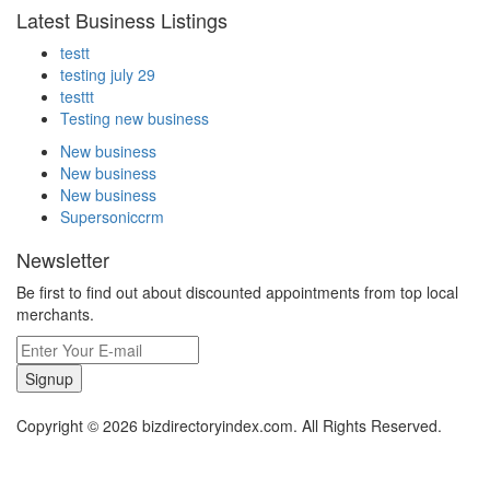
Latest Business Listings
testt
testing july 29
testtt
Testing new business
New business
New business
New business
Supersoniccrm
Newsletter
Be first to find out about discounted appointments from top local
merchants.
Signup
Copyright © 2026 bizdirectoryindex.com. All Rights Reserved.