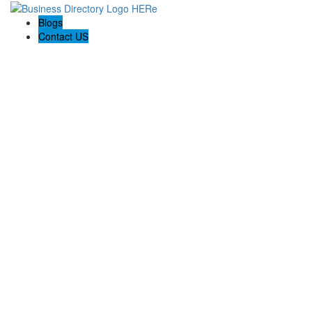
Blogs
Contact US