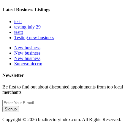
Latest Business Listings
testt
testing july 29
testtt
Testing new business
New business
New business
New business
Supersoniccrm
Newsletter
Be first to find out about discounted appointments from top local
merchants.
Signup
Copyright © 2026 bizdirectoryindex.com. All Rights Reserved.