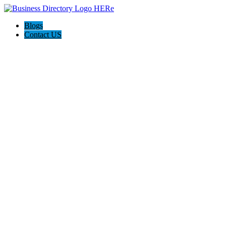
Blogs
Contact US