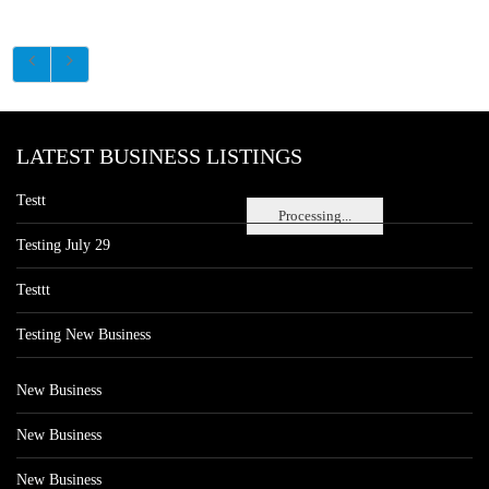
LATEST BUSINESS LISTINGS
Testt
Processing...
Testing July 29
Testtt
Testing New Business
New Business
New Business
New Business