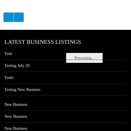
LATEST BUSINESS LISTINGS
Testt
Processing...
Testing July 29
Testtt
Testing New Business
New Business
New Business
New Business