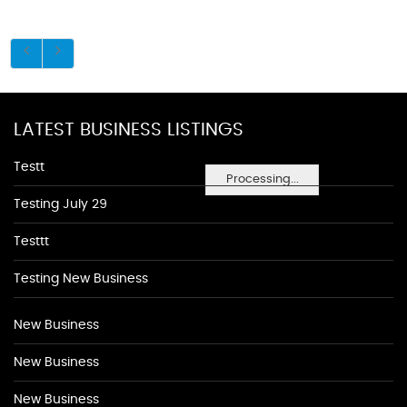
LATEST BUSINESS LISTINGS
Testt
Processing...
Testing July 29
Testtt
Testing New Business
New Business
New Business
New Business