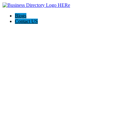
Blogs
Contact US