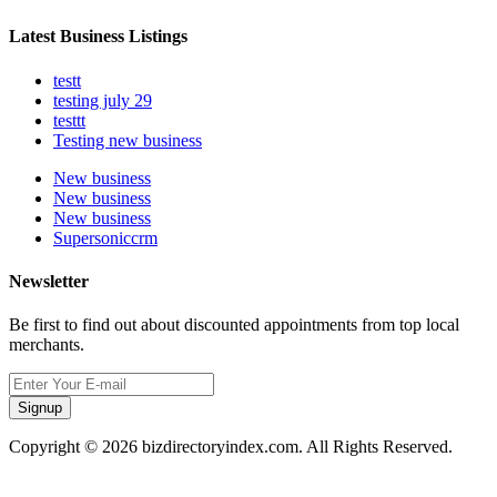
Latest Business Listings
testt
testing july 29
testtt
Testing new business
New business
New business
New business
Supersoniccrm
Newsletter
Be first to find out about discounted appointments from top local
merchants.
Signup
Copyright © 2026 bizdirectoryindex.com. All Rights Reserved.