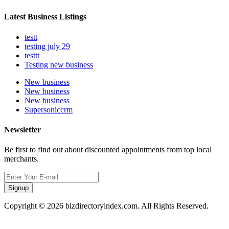
Latest Business Listings
testt
testing july 29
testtt
Testing new business
New business
New business
New business
Supersoniccrm
Newsletter
Be first to find out about discounted appointments from top local
merchants.
Signup
Copyright © 2026 bizdirectoryindex.com. All Rights Reserved.