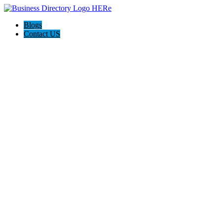
Blogs
Contact US