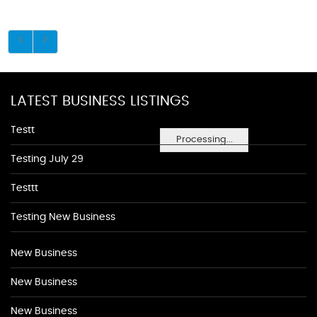
LATEST BUSINESS LISTINGS
Testt
Processing...
Testing July 29
Testtt
Testing New Business
New Business
New Business
New Business