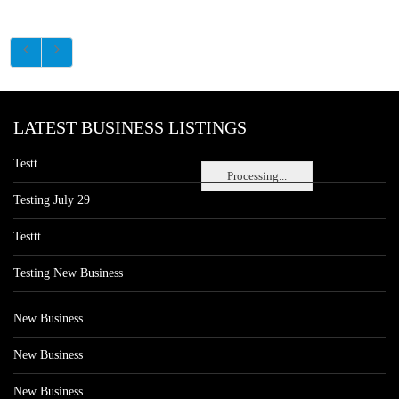
LATEST BUSINESS LISTINGS
Testt
Processing...
Testing July 29
Testtt
Testing New Business
New Business
New Business
New Business