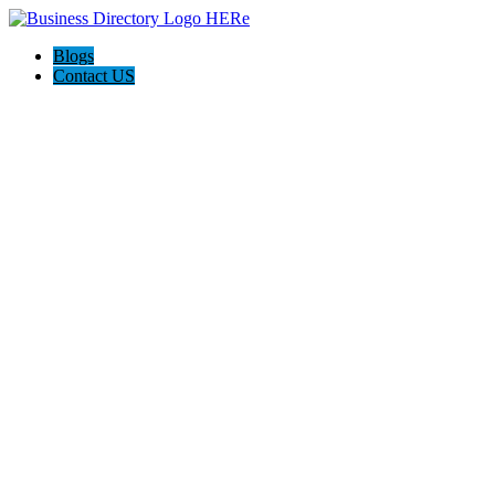
Blogs
Contact US