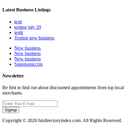
Latest Business Listings
testt
testing july 29
testtt
Testing new business
New business
New business
New business
Supersoniccrm
Newsletter
Be first to find out about discounted appointments from top local
merchants.
Signup
Copyright © 2026 bizdirectoryindex.com. All Rights Reserved.