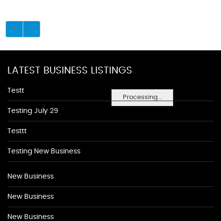
LATEST BUSINESS LISTINGS
Testt
Processing...
Testing July 29
Testtt
Testing New Business
New Business
New Business
New Business