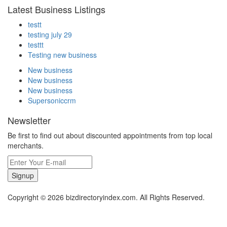
Latest Business Listings
testt
testing july 29
testtt
Testing new business
New business
New business
New business
Supersoniccrm
Newsletter
Be first to find out about discounted appointments from top local
merchants.
Signup
Copyright © 2026 bizdirectoryindex.com. All Rights Reserved.