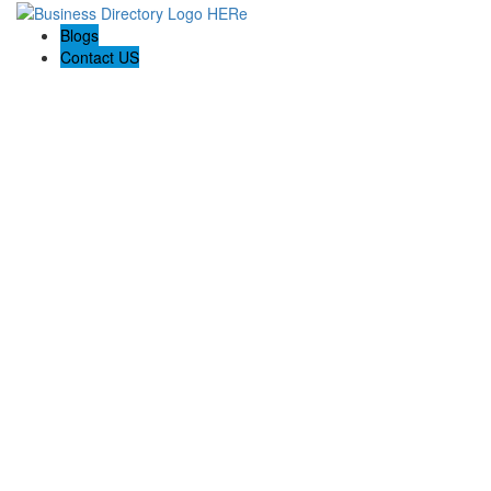
Blogs
Contact US