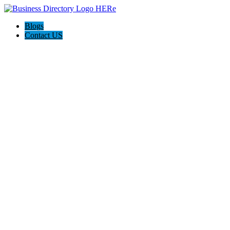
Blogs
Contact US