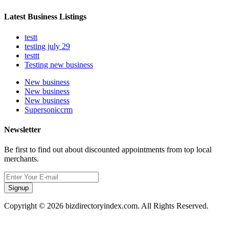
Latest Business Listings
testt
testing july 29
testtt
Testing new business
New business
New business
New business
Supersoniccrm
Newsletter
Be first to find out about discounted appointments from top local
merchants.
Signup
Copyright © 2026 bizdirectoryindex.com. All Rights Reserved.