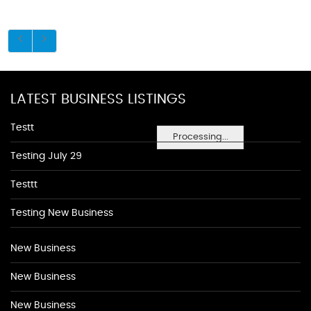
LATEST BUSINESS LISTINGS
Testt
Processing...
Testing July 29
Testtt
Testing New Business
New Business
New Business
New Business