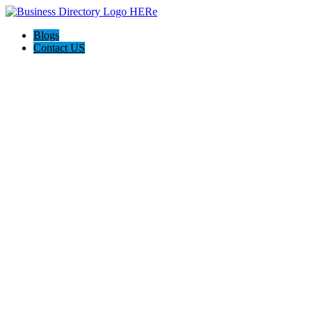
Blogs
Contact US