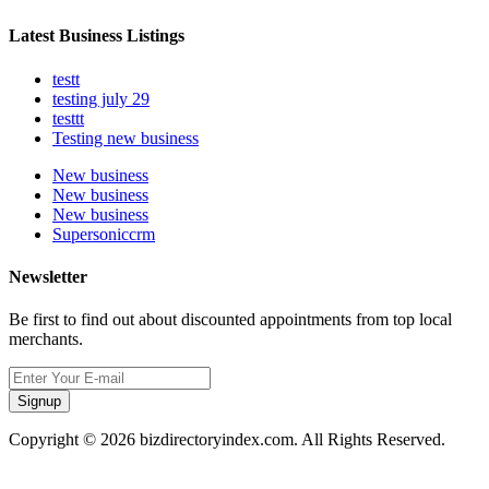
Latest Business Listings
testt
testing july 29
testtt
Testing new business
New business
New business
New business
Supersoniccrm
Newsletter
Be first to find out about discounted appointments from top local
merchants.
Signup
Copyright © 2026 bizdirectoryindex.com. All Rights Reserved.