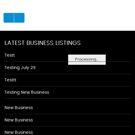
LATEST BUSINESS LISTINGS
Testt
Processing...
Testing July 29
Testtt
Testing New Business
New Business
New Business
New Business