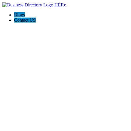
Blogs
Contact US