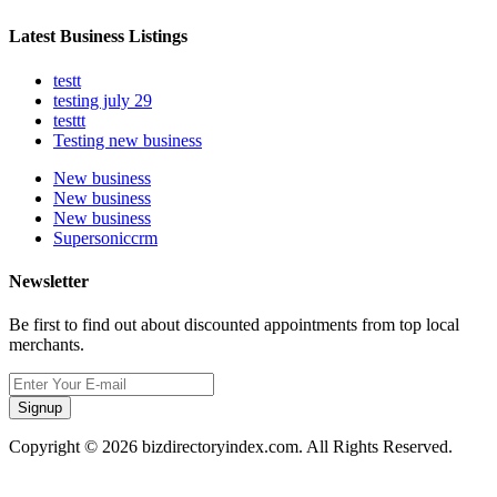
Latest Business Listings
testt
testing july 29
testtt
Testing new business
New business
New business
New business
Supersoniccrm
Newsletter
Be first to find out about discounted appointments from top local
merchants.
Signup
Copyright © 2026 bizdirectoryindex.com. All Rights Reserved.