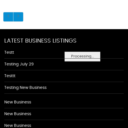
LATEST BUSINESS LISTINGS
Testt
Processing...
Testing July 29
Testtt
Testing New Business
New Business
New Business
New Business