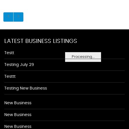
LATEST BUSINESS LISTINGS
Testt
Processing...
Testing July 29
Testtt
Testing New Business
New Business
New Business
New Business