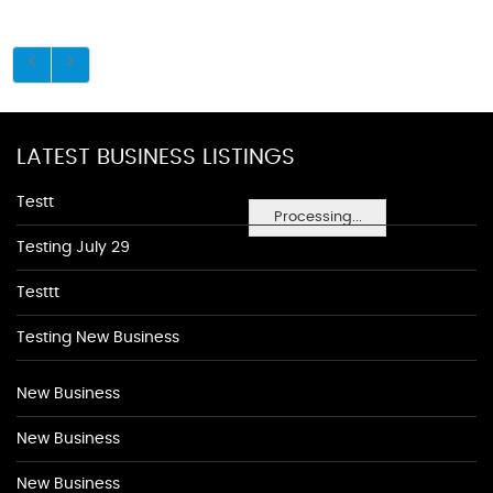
LATEST BUSINESS LISTINGS
Testt
Processing...
Testing July 29
Testtt
Testing New Business
New Business
New Business
New Business